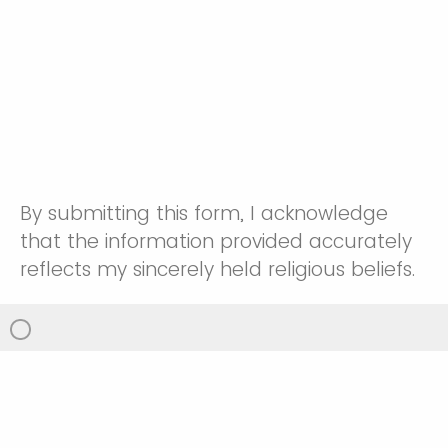
By submitting this form, I acknowledge
that the information provided accurately
reflects my sincerely held religious beliefs.