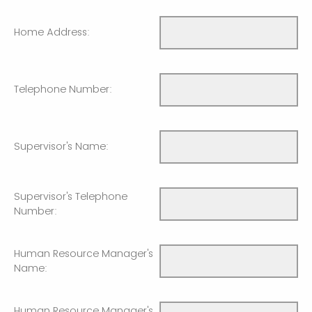
Home Address:
Telephone Number:
Supervisor's Name:
Supervisor's Telephone
Number:
Human Resource Manager's
Name:
Human Resource Manager's