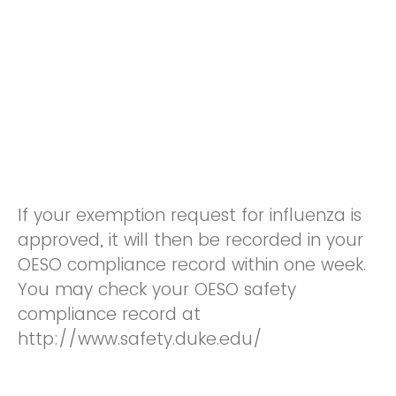
If your exemption request for influenza is
approved, it will then be recorded in your
OESO compliance record within one week.
You may check your OESO safety
compliance record at
http://www.safety.duke.edu/