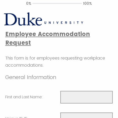
0%
100%
Employee Accommodation
Request
This form is for employees requesting workplace
accommodations.
General Information
First and Last Name: