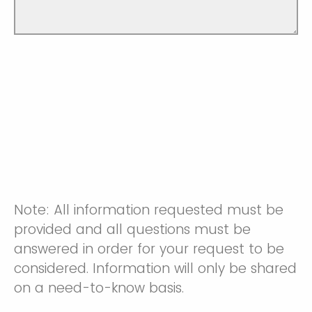
Note: All information requested must be
provided and all questions must be
answered in order for your request to be
considered. Information will only be shared
on a need-to-know basis.