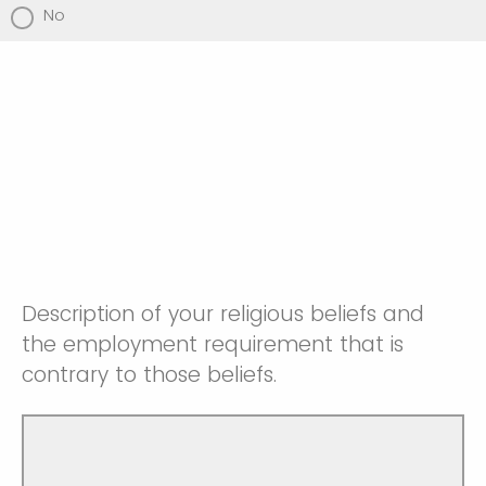
No
Description of your religious beliefs and
the employment requirement that is
contrary to those beliefs.