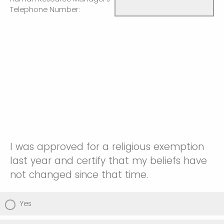
Telephone Number:
I was approved for a religious exemption
last year and certify that my beliefs have
not changed since that time.
Yes