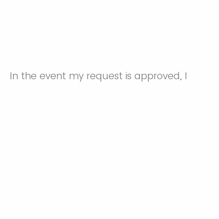
In the event my request is approved, I
acknowledge that I will not have the
protection afforded by the specified
vaccine(s) and I knowingly agree to
assume the risks associated with being an
unvaccinated employee at Duke
University/Duke University Hospital System.