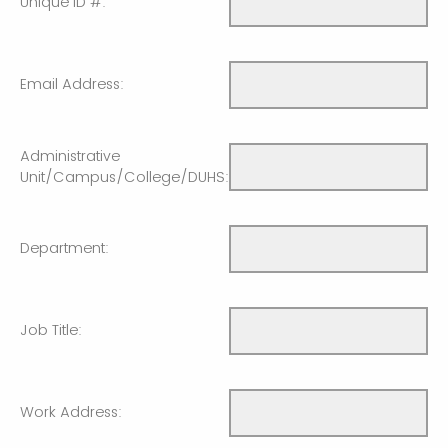
Unique ID #:
Email Address:
Administrative
Unit/Campus/College/DUHS:
Department:
Job Title:
Work Address: