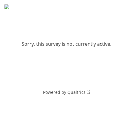
Sorry, this survey is not currently active.
Powered by Qualtrics