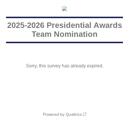
2025-2026 Presidential Awards
Team Nomination
Sorry, this survey has already expired.
Powered by Qualtrics