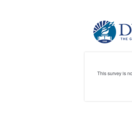
This survey is n