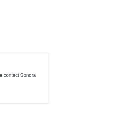
se contact Sondra