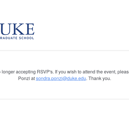
o longer accepting RSVP's. If you wish to attend the event, plea
Ponzi at
sondra.ponzi@duke.edu
. Thank you.