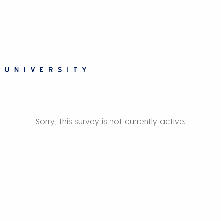
Sorry, this survey is not currently active.