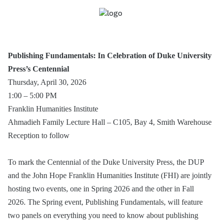
Publishing Fundamentals: In Celebration of Duke University
Press’s Centennial
Thursday, April 30, 2026
1:00 – 5:00 PM
Franklin Humanities Institute
Ahmadieh Family Lecture Hall – C105, Bay 4, Smith Warehouse
Reception to follow
To mark the Centennial of the Duke University Press, the DUP
and the John Hope Franklin Humanities Institute (FHI) are jointly
hosting two events, one in Spring 2026 and the other in Fall
2026. The Spring event, Publishing Fundamentals, will feature
two panels on everything you need to know about publishing