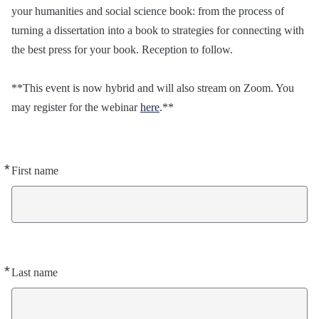
your humanities and social science book: from the process of
turning a dissertation into a book to strategies for connecting with
the best press for your book. Reception to follow.
**This event is now hybrid and will also stream on Zoom. You
may register for the webinar
here
.**
*
Required
First name
*
Required
Last name