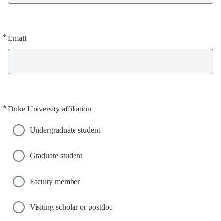
*
Required
Email
*
Required
Duke University affiliation
Undergraduate student
Graduate student
Faculty member
Visiting scholar or postdoc