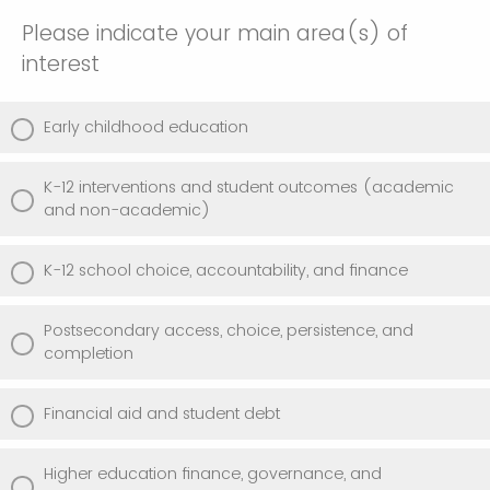
Please indicate your main area(s) of
interest
Early childhood education
K-12 interventions and student outcomes (academic
and non-academic)
K-12 school choice, accountability, and finance
Postsecondary access, choice, persistence, and
completion
Financial aid and student debt
Higher education finance, governance, and