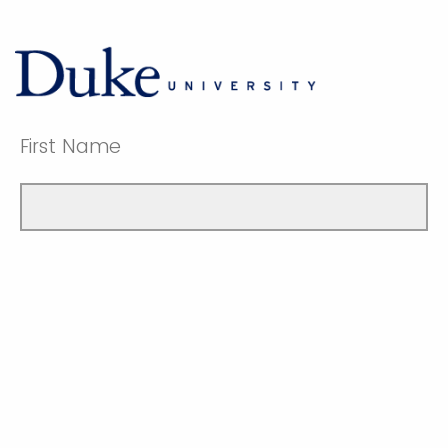
First Name