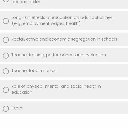
accountability
Long-run effects of education on adult outcomes
(e.g., employment, wages, health)
Racial/ethnic and economic segregation in schools
Teacher training, performance, and evaluation
Teacher labor markets
Role of physical, mental, and social health in
education
Other