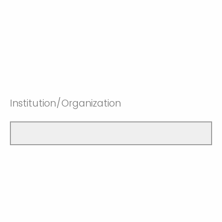
Institution/Organization