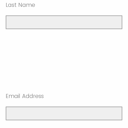
Last Name
Email Address