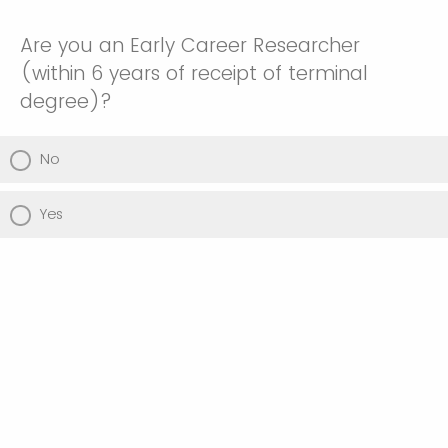
Are you an Early Career Researcher
(within 6 years of receipt of terminal
degree)?
No
Yes