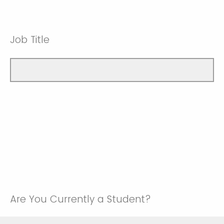
Job Title
Are You Currently a Student?