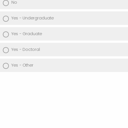
No
Yes - Undergraduate
Yes - Graduate
Yes - Doctoral
Yes - Other