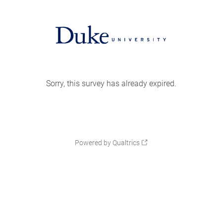
Sorry, this survey has already expired.
Powered by Qualtrics