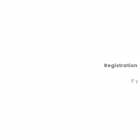
Registration
If 