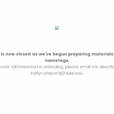
 is now closed as we’ve begun preparing materials
nametags.
you’re still interested in attending, please email me directl
kaitlyn.shepard@duke.edu.