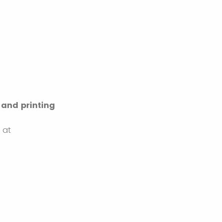
 and printing
y at