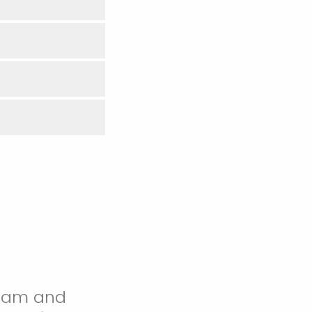
 team and