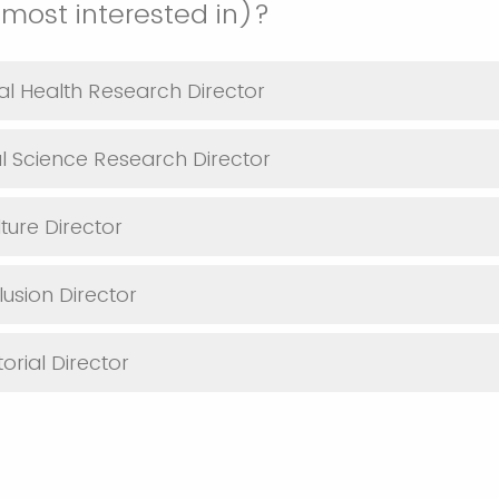
(most interested in)?
al Health Research Director
al Science Research Director
ture Director
lusion Director
orial Director