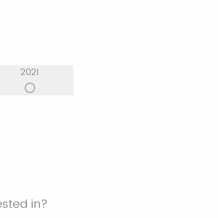
2021
ested in?