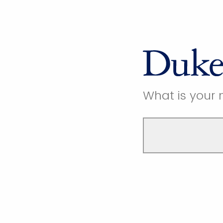
What is your