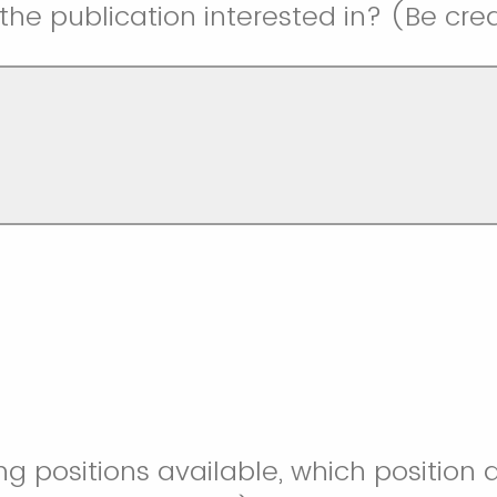
 the publication interested in? (Be cre
ng positions available, which position 