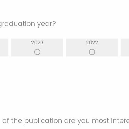
graduation year?
2023
2022
 of the publication are you most inter