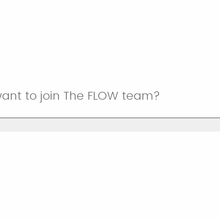
ant to join The FLOW team?