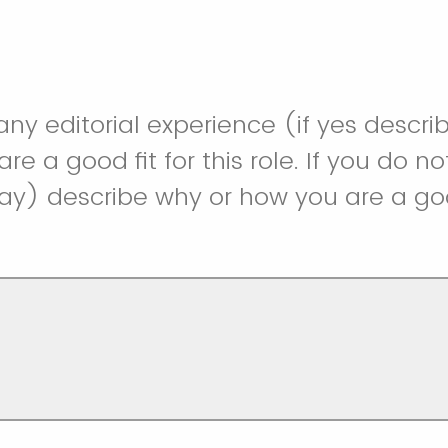
ny editorial experience (if yes descr
e a good fit for this role. If you do no
y) describe why or how you are a good 