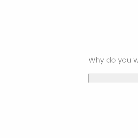
Why do you w