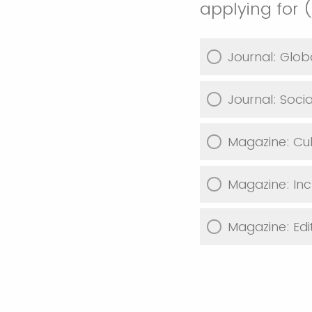
applying for 
Journal: Glob
Journal: Soci
Magazine: Cul
Magazine: Inc
Magazine: Edit