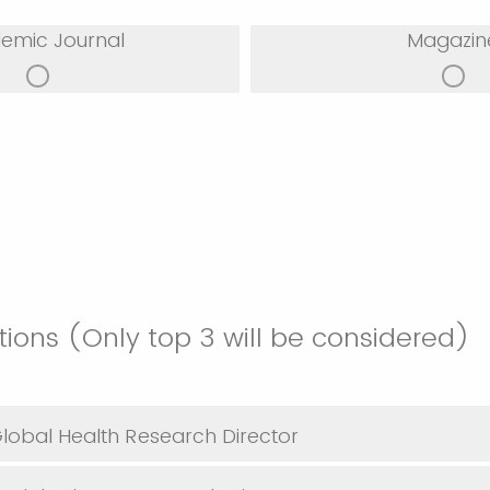
emic Journal
Magazin
tions (Only top 3 will be considered)
Global Health Research Director