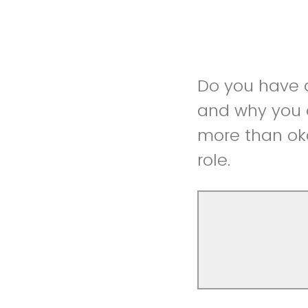
Do you have a
and why you ar
more than oka
role.