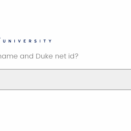
 name and Duke net id?