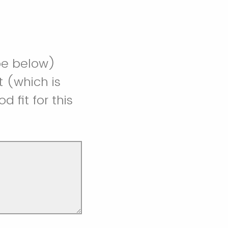
ibe below)
t (which is
fit for this