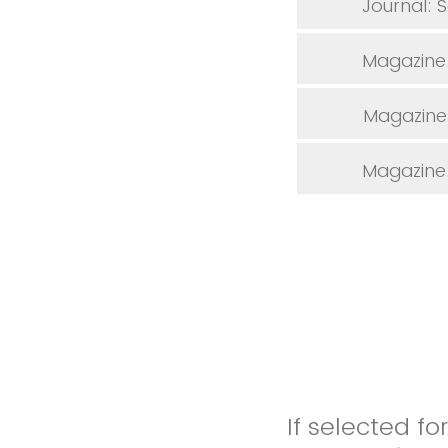
Journal: 
Magazine:
Magazine:
Magazine: 
If selected f