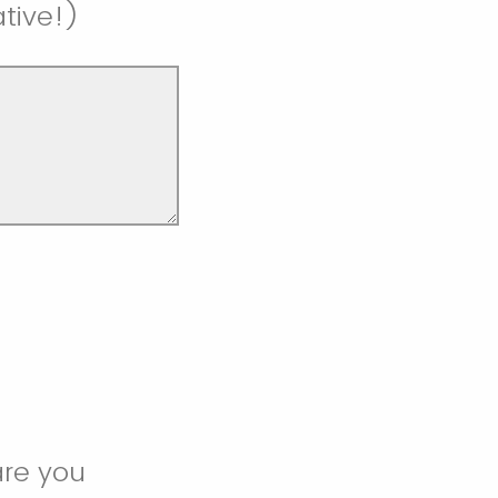
ative!)
are you