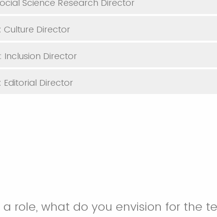
Social Science Research Director
 Culture Director
 Inclusion Director
Editorial Director
or a role, what do you envision for the