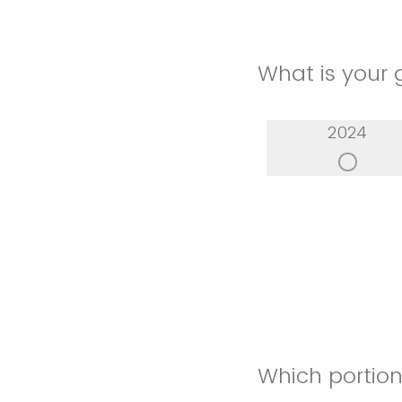
What is your 
2024
Which portion