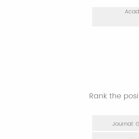
Acad
Rank the posi
Journal: 