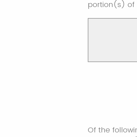
portion(s) of
Of the followi