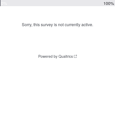
0%
100%
Sorry, this survey is not currently active.
Powered by Qualtrics