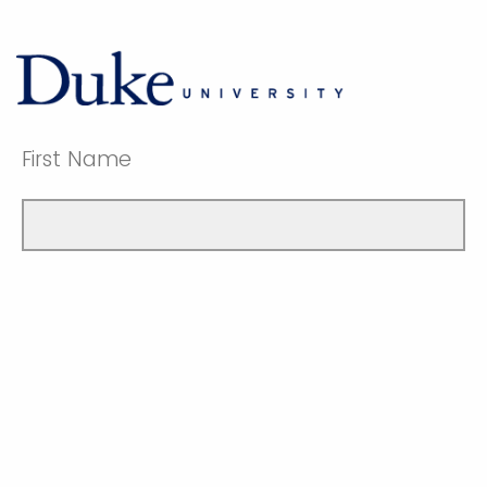
First Name