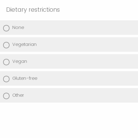
Dietary restrictions
None
Vegetarian
Vegan
Gluten-free
Other