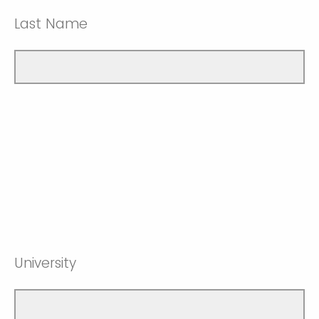
Last Name
University