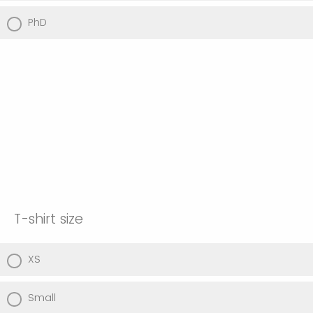
PhD
T-shirt size
XS
Small