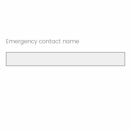
Emergency contact name