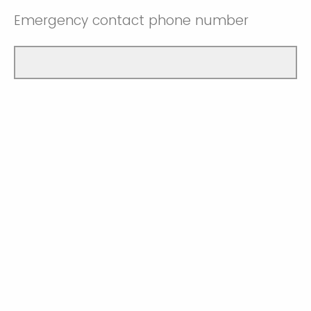
Emergency contact phone number
I confirm that I am currently enrolled as a
university student