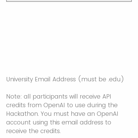
University Email Address (must be .edu)
Note: all participants will receive API
credits from OpenAI to use during the
Hackathon. You must have an OpenAI
account using this email address to
receive the credits.