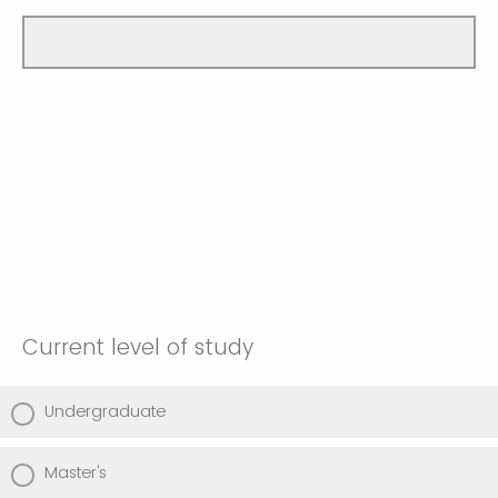
Current level of study
Undergraduate
Master's