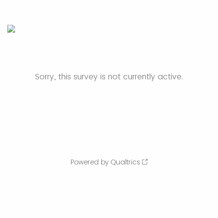
Sorry, this survey is not currently active.
Powered by Qualtrics