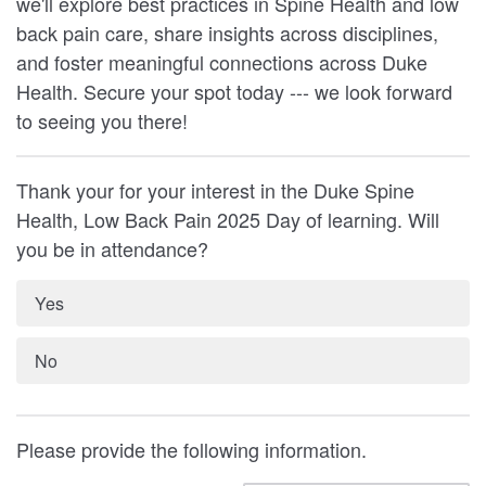
we'll explore best practices in Spine Health and low
back pain care, share insights across disciplines,
and foster meaningful connections across Duke
Health. Secure your spot today --- we look forward
to seeing you there!
Thank your for your interest in the Duke Spine
Health, Low Back Pain 2025 Day of learning. Will
you be in attendance?
Yes
No
Please provide the following information.