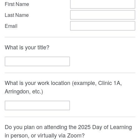
First Name
Last Name
Email
What is your title?
What is your work location (example, Clinic 1A,
Arringdon, etc.)
Do you plan on attending the 2025 Day of Learning
in person, or virtually via Zoom?