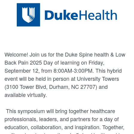
Welcome! Join us for the Duke Spine health & Low
Back Pain 2025 Day of learning on Friday,
September 12, from 8:00AM-3:00PM. This hybrid
event will be held in person at University Towers
(3100 Tower Blvd, Durham, NC 27707) and
available virtually.
This symposium will bring together healthcare
professionals, leaders, and partners for a day of
education, collaboration, and inspiration. Together,