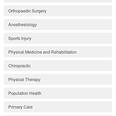
Orthopaedic Surgery
Anesthesiology
Sports Injury
Physical Medicine and Rehabilitation
Chiropractic
Physical Therapy
Population Health
Primary Care