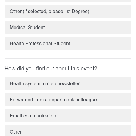
Other (if selected, please list Degree)
Medical Student
Health Professional Student
How did you find out about this event?
Health system mailer/ newsletter
Forwarded from a department/ colleague
Email communication
Other