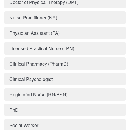
Doctor of Physical Therapy (DPT)
Nurse Practitioner (NP)
Physician Assistant (PA)
Licensed Practical Nurse (LPN)
Clinical Pharmacy (PharmD)
Clinical Psychologist
Registered Nurse (RN/BSN)
PhD
Social Worker