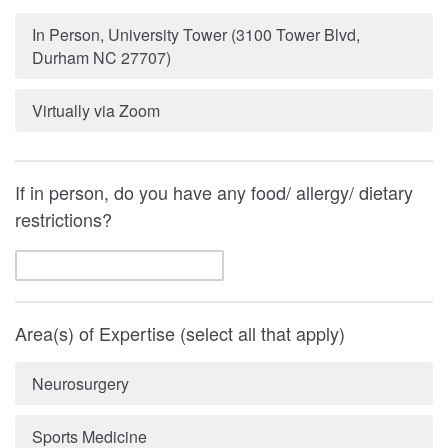
In Person, University Tower (3100 Tower Blvd,
Durham NC 27707)
Virtually via Zoom
If in person, do you have any food/ allergy/ dietary
restrictions?
Area(s) of Expertise (select all that apply)
Neurosurgery
Sports Medicine