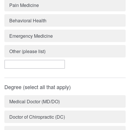
Pain Medicine
Behavioral Health
Emergency Medicine
Other (please list)
Degree (select all that apply)
Medical Doctor (MD/DO)
Doctor of Chiropractic (DC)