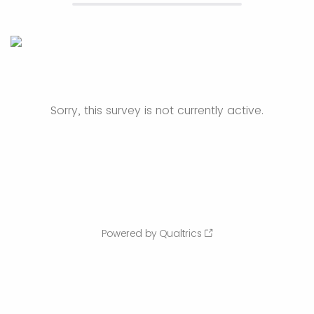
Sorry, this survey is not currently active.
Powered by Qualtrics