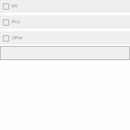
MS
Ph.D
Other