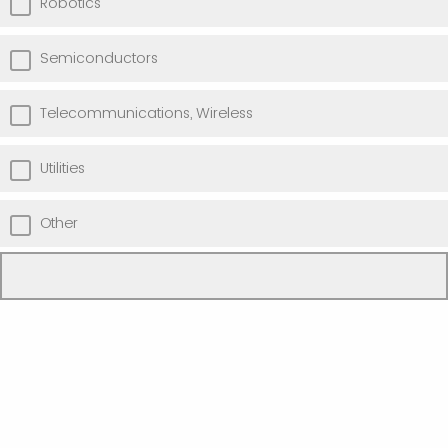
Robotics
Semiconductors
Telecommunications, Wireless
Utilities
Other