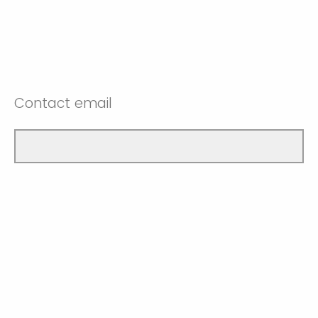
Contact email