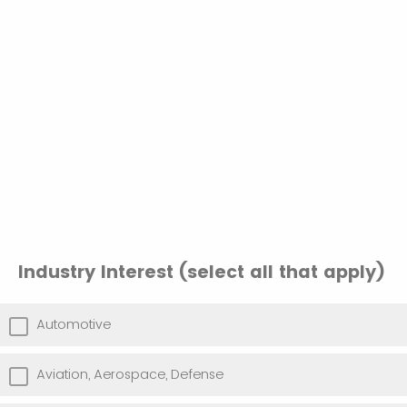
Industry Interest (select all that apply)
Automotive
Aviation, Aerospace, Defense