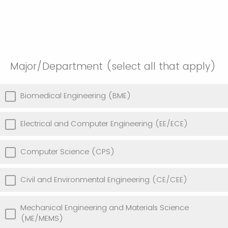
Major/Department (select all that apply)
Biomedical Engineering (BME)
Electrical and Computer Engineering (EE/ECE)
Computer Science (CPS)
Civil and Environmental Engineering (CE/CEE)
Mechanical Engineering and Materials Science
(ME/MEMS)