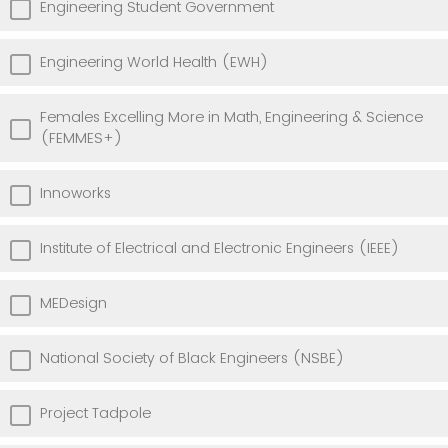
Engineering Student Government
Engineering World Health (EWH)
Females Excelling More in Math, Engineering & Science
(FEMMES+)
Innoworks
Institute of Electrical and Electronic Engineers (IEEE)
MEDesign
National Society of Black Engineers (NSBE)
Project Tadpole