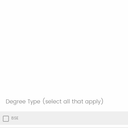
Degree Type (select all that apply)
BSE