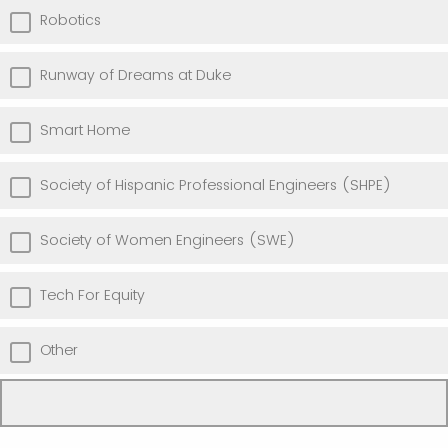
Robotics
Runway of Dreams at Duke
Smart Home
Society of Hispanic Professional Engineers (SHPE)
Society of Women Engineers (SWE)
Tech For Equity
Other