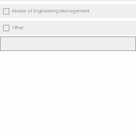
Master of Engineering Management
Other