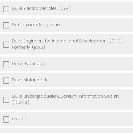
Duke Electric Vehicles (DEV)
DukEngineer Magazine
Duke Engineers for International Development (DEID)
Formerly (EWB)
Duke Hyperloop
Duke Motorsports
Duke Undergraduate Quantum Information Society
(DUQIS)
eNable