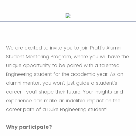
We are excited to invite you to join Pratt's Alumni-
Student Mentoring Program, where you will have the
unique opportunity to be paired with a talented
Engineering student for the academic year. As an
alumni mentor, you won’t just guide a student's
career—you’ll shape their future. Your insights and
experience can make an indelible impact on the
career path of a Duke Engineering student!
Why participate?