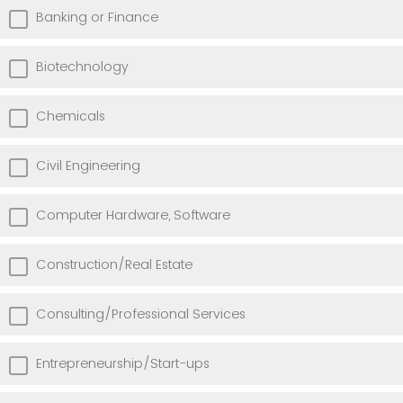
Banking or Finance
Biotechnology
Chemicals
Civil Engineering
Computer Hardware, Software
Construction/Real Estate
Consulting/Professional Services
Entrepreneurship/Start-ups