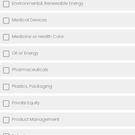
Environmental, Renewable Energy
Medical Devices
Medicine or Health Care
Oil or Energy
Pharmaceuticals
Plastics, Packaging
Private Equity
Product Management