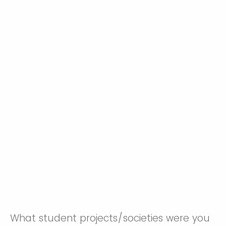
What student projects/societies were you