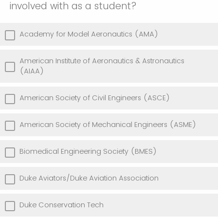
involved with as a student?
Academy for Model Aeronautics (AMA)
American Institute of Aeronautics & Astronautics
(AIAA)
American Society of Civil Engineers (ASCE)
American Society of Mechanical Engineers (ASME)
Biomedical Engineering Society (BMES)
Duke Aviators/Duke Aviation Association
Duke Conservation Tech