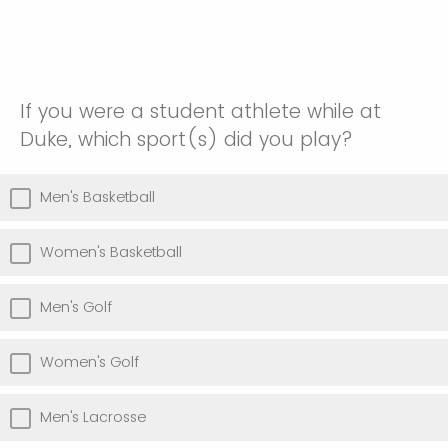
If you were a student athlete while at
Duke, which sport(s) did you play?
Men's Basketball
Women's Basketball
Men's Golf
Women's Golf
Men's Lacrosse