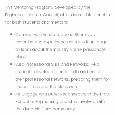
This Mentoring Program, developed by the
Engineering Alumni Council, offers incredible benefits
for both students and mentors:
Connect with Future Leaders: Share your
expertise and experiences with students eager
to learn about the industry you’re passionate
about.
Build Professional Skills and Networks: Help
students develop essential skills and expand
their professional networks, preparing them for
success beyond the classroom.
Re-Engage with Duke: Reconnect with the Pratt
School of Engineering and stay involved with
the dynamic Duke community.