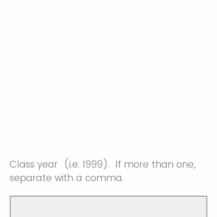
Class year (i.e. 1999). If more than one,
separate with a comma.