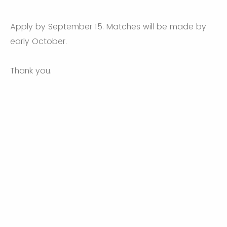
Apply by September 15. Matches will be made by
early October.
Thank you.