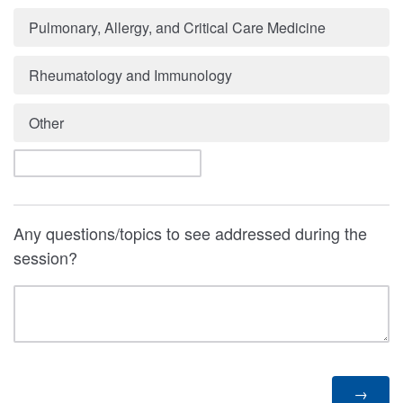
Pulmonary, Allergy, and Critical Care Medicine
Rheumatology and Immunology
Other
Any questions/topics to see addressed during the
session?