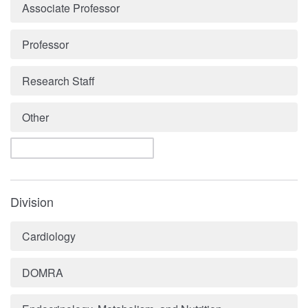
Associate Professor
Professor
Research Staff
Other
Division
Cardiology
DOMRA