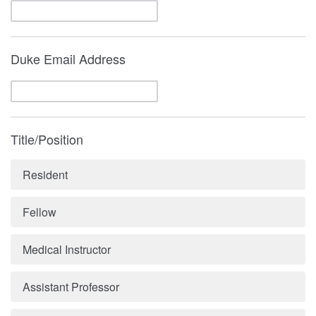
Duke Email Address
Title/Position
Resident
Fellow
Medical Instructor
Assistant Professor