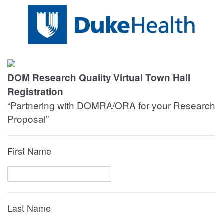
DOM Research Quality Virtual Town Hall
Registration
“Partnering with DOMRA/ORA for your Research
Proposal”
First Name
Last Name