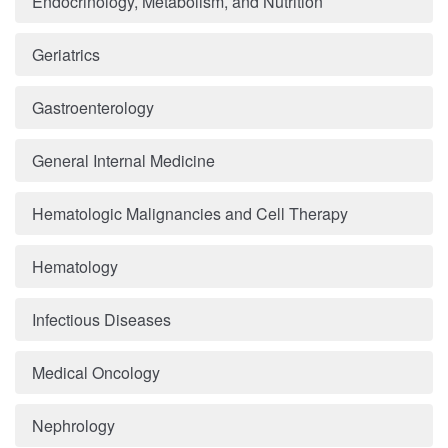
Endocrinology, Metabolism, and Nutrition
Geriatrics
Gastroenterology
General Internal Medicine
Hematologic Malignancies and Cell Therapy
Hematology
Infectious Diseases
Medical Oncology
Nephrology