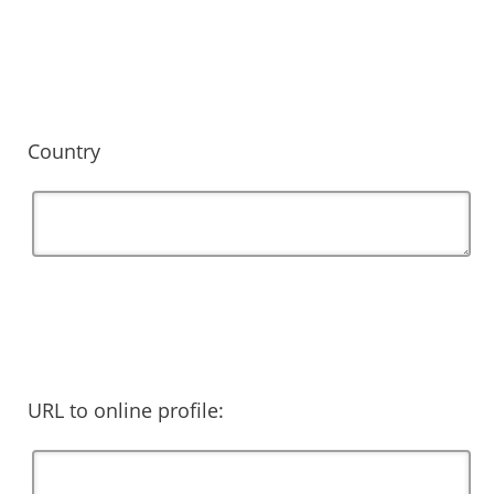
Country
URL to online profile: