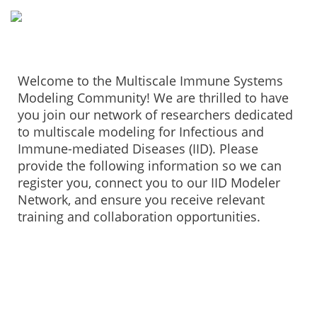
Welcome to the Multiscale Immune Systems
Modeling Community! We are thrilled to have
you join our network of researchers dedicated
to multiscale modeling for Infectious and
Immune-mediated Diseases (IID). Please
provide the following information so we can
register you, connect you to our IID Modeler
Network, and ensure you receive relevant
training and collaboration opportunities.