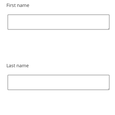
First name
Last name