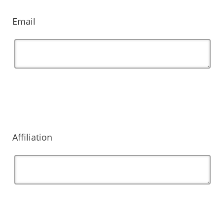
Email
Affiliation