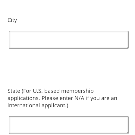
City
State (For U.S. based membership
applications. Please enter N/A if you are an
international applicant.)