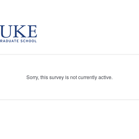
Sorry, this survey is not currently active.