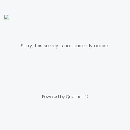
Sorry, this survey is not currently active.
Powered by Qualtrics