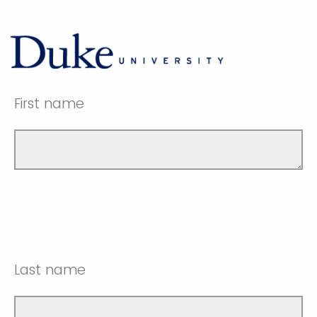
First name
Last name