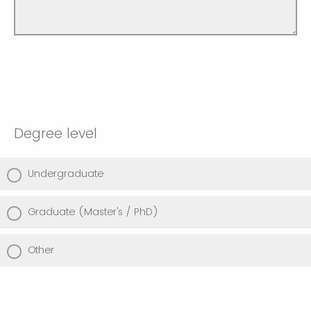
Degree level
Undergraduate
Graduate (Master's / PhD)
Other