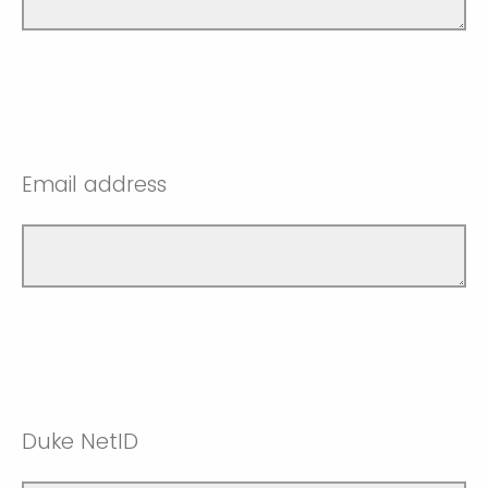
Email address
Duke NetID