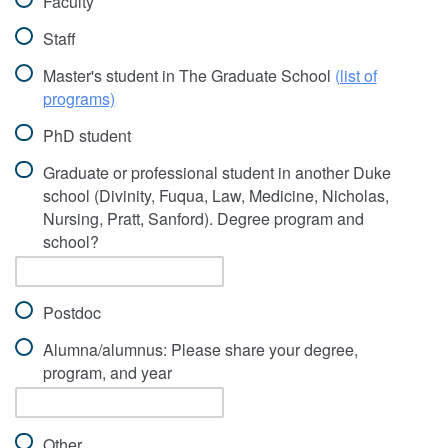
Faculty
Staff
Master's student in The Graduate School
(list of
programs)
PhD student
Graduate or professional student in another Duke
school (Divinity, Fuqua, Law, Medicine, Nicholas,
Nursing, Pratt, Sanford). Degree program and
school?
Postdoc
Alumna/alumnus: Please share your degree,
program, and year
Other