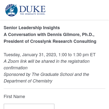
Senior Leadership Insights
A Conversation with Dennis Gilmore, Ph.D.,
President of Crosslynk Research Consulting
Tuesday, January 31, 2023, 1:00 to 1:30 pm ET
A Zoom link will be shared in the registration
confirmation
Sponsored by The Graduate School and the
Department of Chemistry
First Name