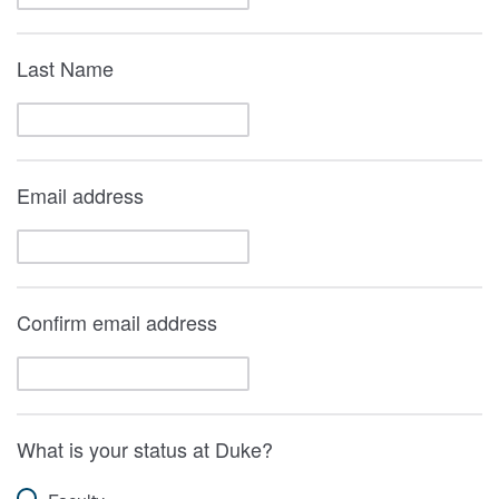
Last Name
Email address
Confirm email address
What is your status at Duke?