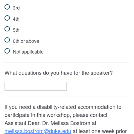
3rd
4th
5th
6th or above
Not applicable
What questions do you have for the speaker?
If you need a disability-related accommodation to
participate in this workshop, please contact
Assistant Dean Dr. Melissa Bostrom at
melissa.bostrom@duke.edu
at least one week prior