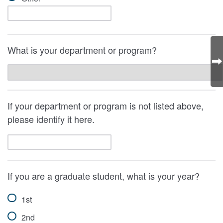
What is your department or program?
If your department or program is not listed above,
please identify it here.
If you are a graduate student, what is your year?
1st
2nd