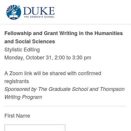
Fellowship and Grant Writing in the Humanities
and Social Sciences
Stylistic Editing
Monday, October 31, 2:00 to 3:30 pm
A Zoom link will be shared with confirmed
registrants
Sponsored by The Graduate School and Thompson
Writing Program
First Name