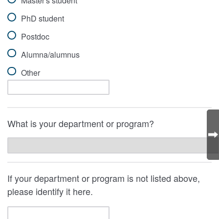
Master's student
PhD student
Postdoc
Alumna/alumnus
Other
What is your department or program?
If your department or program is not listed above,
please identify it here.