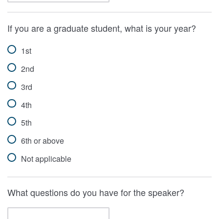
If you are a graduate student, what is your year?
1st
2nd
3rd
4th
5th
6th or above
Not applicable
What questions do you have for the speaker?