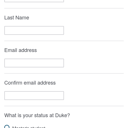
Last Name
Email address
Confirm email address
What is your status at Duke?