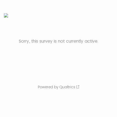
Sorry, this survey is not currently active.
Powered by Qualtrics