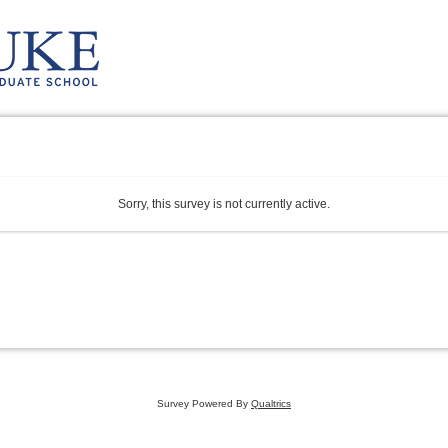
Sorry, this survey is not currently active.
Survey Powered By
Qualtrics