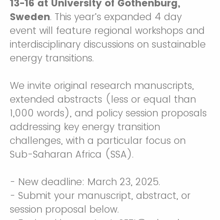
13-16 at University of Gothenburg,
Sweden
. This year’s expanded 4 day
event will feature regional workshops and
interdisciplinary discussions on sustainable
energy transitions.
We invite original research manuscripts,
extended abstracts (less or equal than
1,000 words), and policy session proposals
addressing key energy transition
challenges, with a particular focus on
Sub-Saharan Africa (SSA).
- New deadline: March 23, 2025.
- Submit your manuscript, abstract, or
session proposal below.