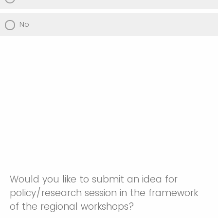
No
Would you like to submit an idea for
policy/research session in the framework
of the regional workshops?