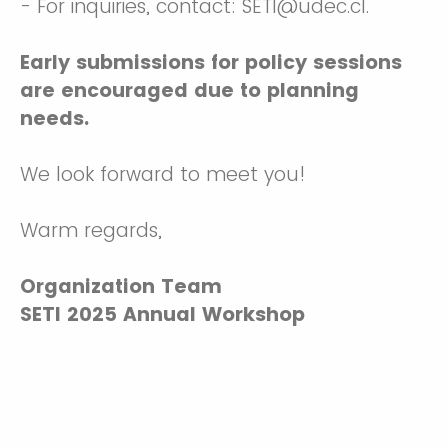
- For inquiries, contact: SETI@udec.cl.
Early submissions for policy sessions
are encouraged due to planning
needs.
We look forward to meet you!
Warm regards,
Organization Team
SETI 2025 Annual Workshop