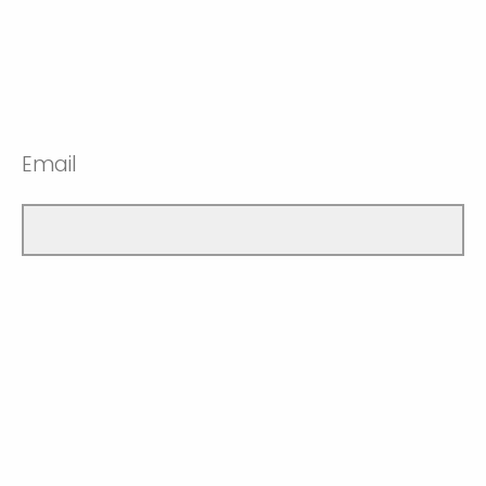
Email