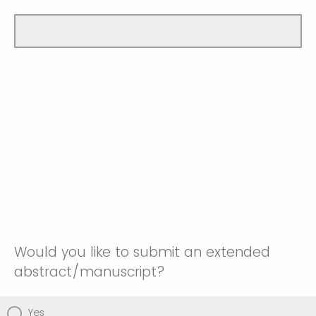
Would you like to submit an extended
abstract/manuscript?
Yes