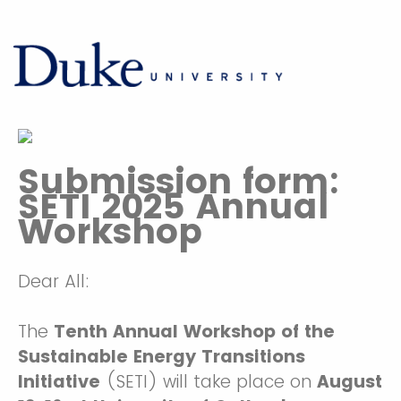
Submission form:
SETI 2025 Annual
Workshop
Dear All:
The
Tenth Annual Workshop of the
Sustainable Energy Transitions
Initiative
(SETI) will take place on
August