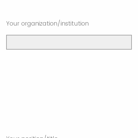
Your organization/institution