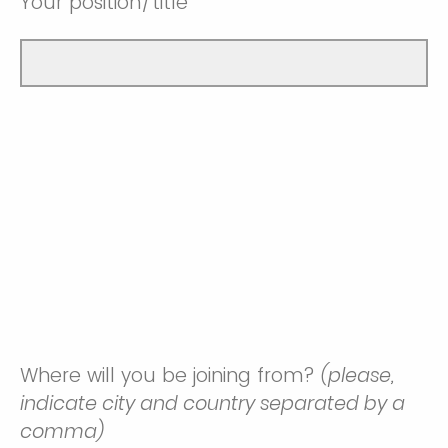
Your position/title
Where will you be joining from?
(please,
indicate city and country separated by a
comma)