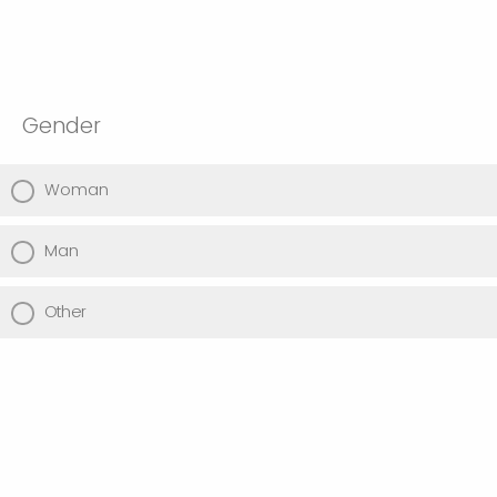
Gender
Woman
Man
Other