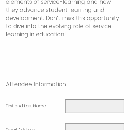
elements of service-learning and how
they advance student learning and
development. Don’t miss this opportunity
to dive into the evolving role of service-
learning in education!
Attendee Information
First and Last Name
Email Address