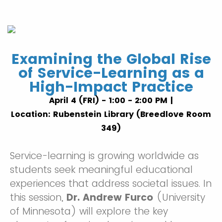
Examining the Global Rise
of Service-Learning as a
High-Impact Practice
April 4 (FRI) - 1:00 - 2:00 PM |
Location: Rubenstein Library (Breedlove Room
349)
Service-learning is growing worldwide as
students seek meaningful educational
experiences that address societal issues. In
this session,
Dr. Andrew Furco
(University
of Minnesota) will explore the key