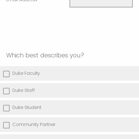
Which best describes you?
Duke Faculty
Duke Staff
Duke Student
Community Partner