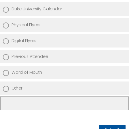
Duke University Calendar
Physical Flyers
Digital Flyers
Previous Attendee
Word of Mouth
Other