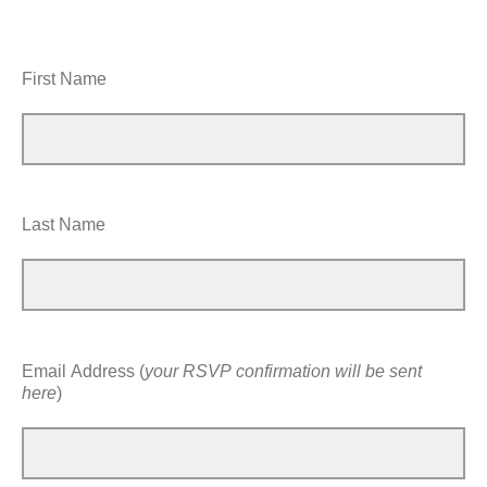
First Name
Last Name
Email Address (
your RSVP confirmation will be sent
here
)