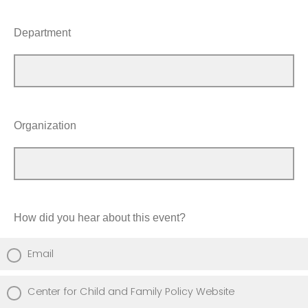
Department
Organization
How did you hear about this event?
Email
Center for Child and Family Policy Website