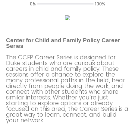
0%
100%
Center for Child and Family Policy Career
Series
The CCFP Career Series is designed for
Duke students who are curious about
careers in child and family policy. These
sessions offer a chance to explore the
many professional paths in the field, hear
directly from people doing the work, and
connect with other students who share
similar interests. Whether you’re just
starting to explore options or already
focused on this area, the Career Series is a
great way to learn, connect, and build
your network.