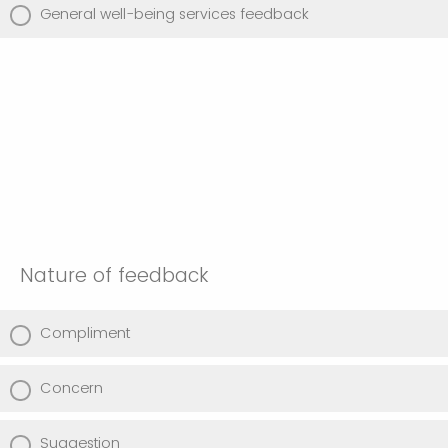
General well-being services feedback
Nature of feedback
Compliment
Concern
Suggestion