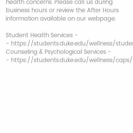
health concerns. Please call us during
business hours or review the After Hours
information available on our webpage.
Student Health Services -
- https://students.duke.edu/wellness/stude
Counseling & Psychological Services -
- https://students.duke.edu/wellness/caps/