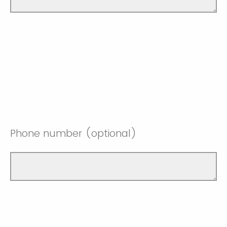
Phone number (optional)