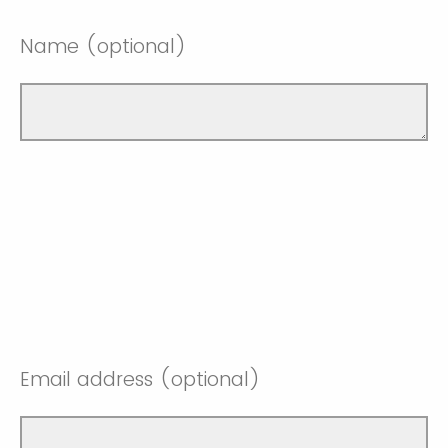
Name (optional)
Email address (optional)