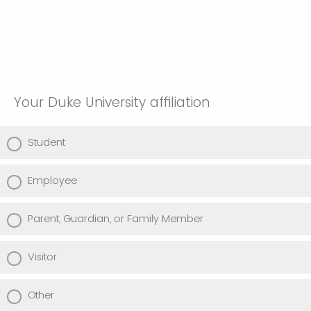
Your Duke University affiliation
Student
Employee
Parent, Guardian, or Family Member
Visitor
Other