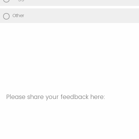
Other
Please share your feedback here: