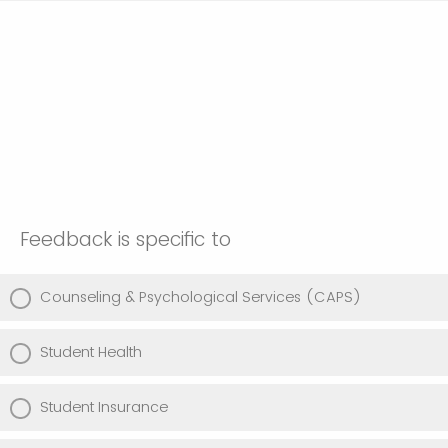
Feedback is specific to
Counseling & Psychological Services (CAPS)
Student Health
Student Insurance