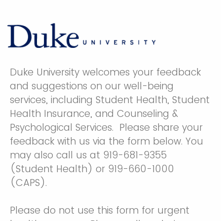
Duke University welcomes your feedback
and suggestions on our well-being
services, including Student Health, Student
Health Insurance, and Counseling &
Psychological Services. Please share your
feedback with us via the form below. You
may also call us at 919-681-9355
(Student Health) or 919-660-1000
(CAPS).
Please do not use this form for urgent