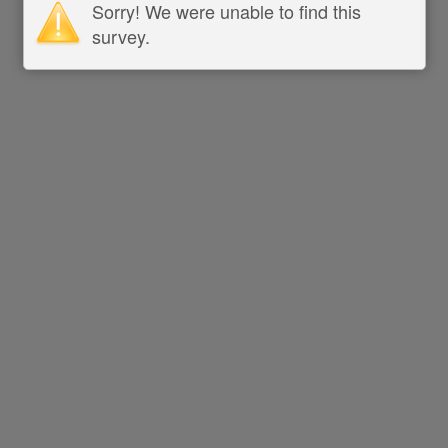
Sorry! We were unable to find this
survey.