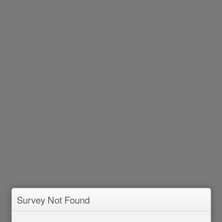
Survey Not Found