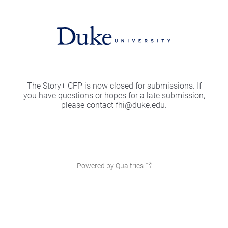
The Story+ CFP is now closed for submissions. If
you have questions or hopes for a late submission,
please contact fhi@duke.edu.
Powered by Qualtrics