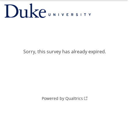
0%
100%
Sorry, this survey has already expired.
Powered by Qualtrics