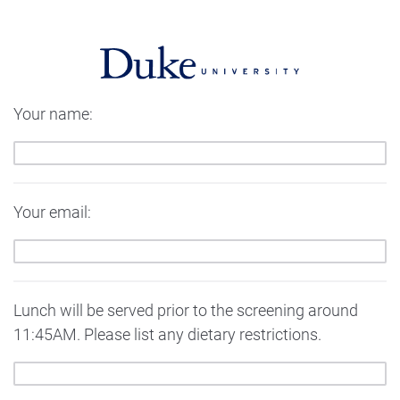
Your name:
Your email:
Lunch will be served prior to the screening around
11:45AM. Please list any dietary restrictions.