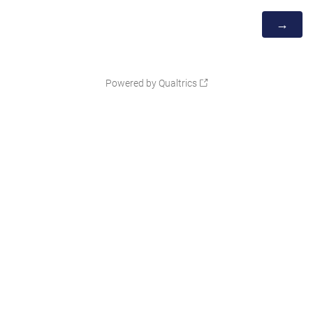
Powered by Qualtrics