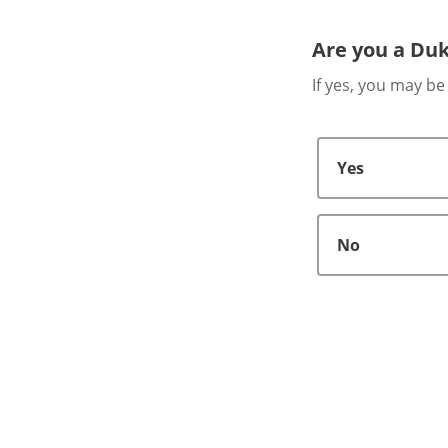
Are you a Duk
If yes, you may be
Yes
No