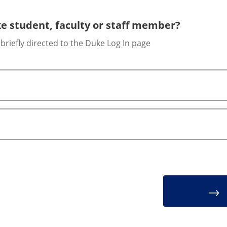
e student, faculty or staff member?
 briefly directed to the Duke Log In page