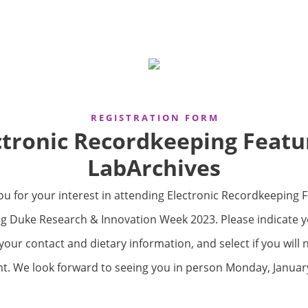
R E G I S T R A T I O N F O R M
ctronic Recordkeeping Featu
LabArchives
u for your interest in attending Electronic Recordkeeping 
g Duke Research & Innovation Week 2023. Please indicate you
your contact and dietary information, and select if you will 
nt. We look forward to seeing you in person Monday, January