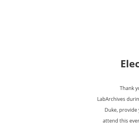
Ele
Thank yo
LabArchives durin
Duke, provide 
attend this eve