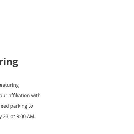
ring
Featuring
r affiliation with
need parking to
 23, at 9:00 AM.