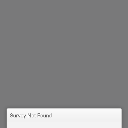
Survey Not Found