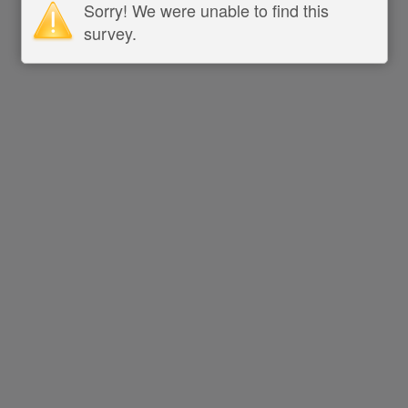
Sorry! We were unable to find this
survey.