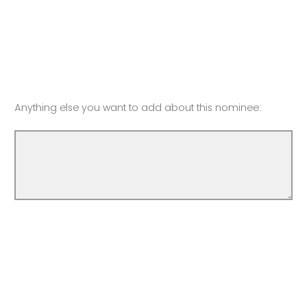
Anything else you want to add about this nominee: