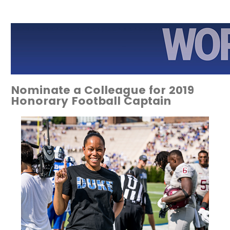
Nominate a Colleague for 2019
Honorary Football Captain