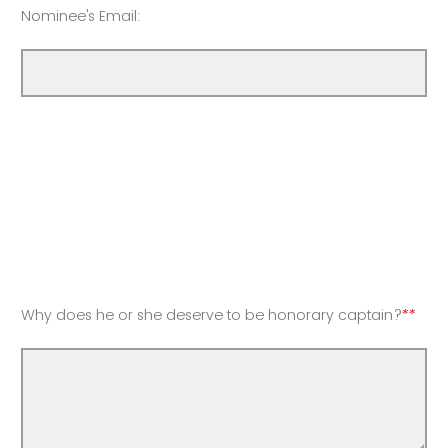
Nominee's Email:
Why does he or she deserve to be honorary captain?
**