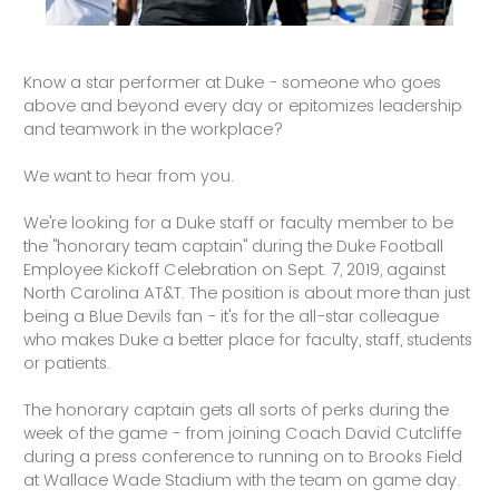
Know a star performer at Duke - someone who goes
above and beyond every day or epitomizes leadership
and teamwork in the workplace?
We want to hear from you.
We're looking for a Duke staff or faculty member to be
the "honorary team captain" during the Duke Football
Employee Kickoff Celebration on Sept. 7, 2019, against
North Carolina AT&T. The position is about more than just
being a Blue Devils fan - it's for the all-star colleague
who makes Duke a better place for faculty, staff, students
or patients.
The honorary captain gets all sorts of perks during the
week of the game - from joining Coach David Cutcliffe
during a press conference to running on to Brooks Field
at Wallace Wade Stadium with the team on game day.