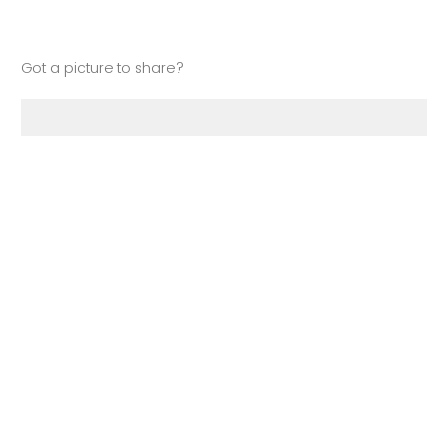
Got a picture to share?
Drop files or click here to upload
Your Name
**
: