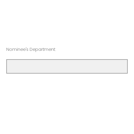
Nominee's Department: