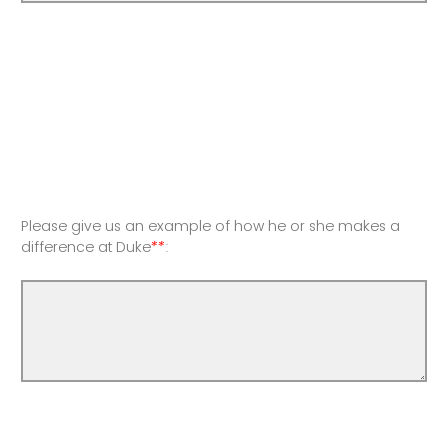
Please give us an example of how he or she makes a
difference at Duke
**
: