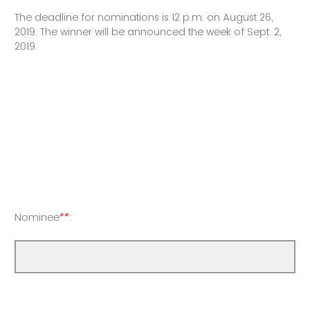
The deadline for nominations is 12 p.m. on August 26,
2019. The winner will be announced the week of Sept. 2,
2019.
Nominee
**
: