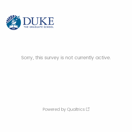
Sorry, this survey is not currently active.
Powered by Qualtrics