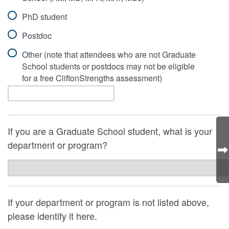
PhD student
Postdoc
Other (note that attendees who are not Graduate
School students or postdocs may not be eligible
for a free CliftonStrengths assessment)
If you are a Graduate School student, what is your
department or program?
If your department or program is not listed above,
please identify it here.