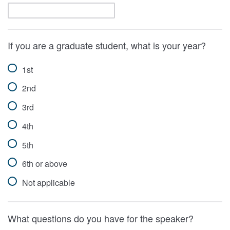
If you are a graduate student, what is your year?
1st
2nd
3rd
4th
5th
6th or above
Not applicable
What questions do you have for the speaker?