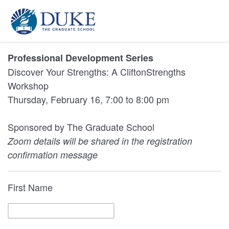
Professional Development Series
Discover Your Strengths: A CliftonStrengths
Workshop
Thursday, February 16, 7:00 to 8:00 pm
Sponsored by The Graduate School
Zoom details will be shared in the registration
confirmation message
First Name