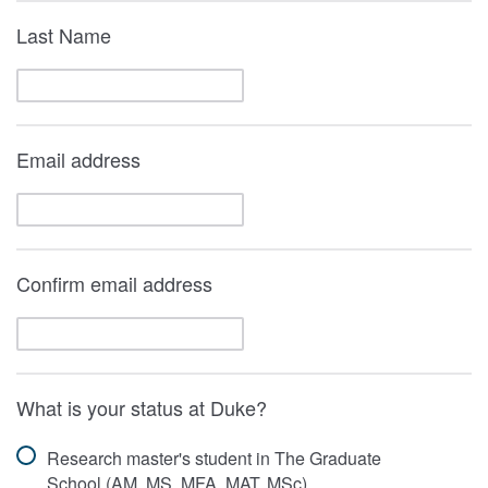
Last Name
Email address
Confirm email address
What is your status at Duke?
Research master's student in The Graduate
School (AM, MS, MFA, MAT, MSc)