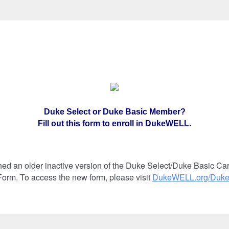
Duke Select or Duke Basic Member?
Fill out this form to enroll in DukeWELL.
ed an older inactive version of the Duke Select/Duke Basic 
orm. To access the new form, please visit
DukeWELL.org/Duk