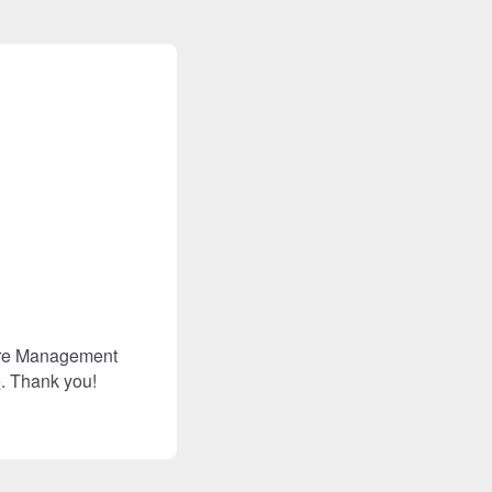
Care Management
e
. Thank you!