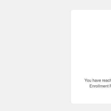
You have reach
Enrollment F