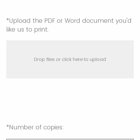
*Upload the PDF or Word document you'd
like us to print.
Drop files or click here to upload
*Number of copies: