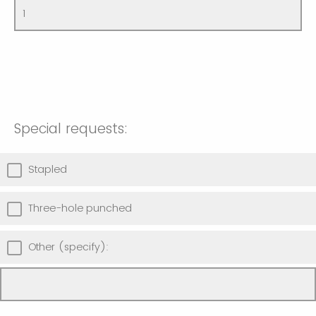
Special requests:
Stapled
Three-hole punched
Other (specify):