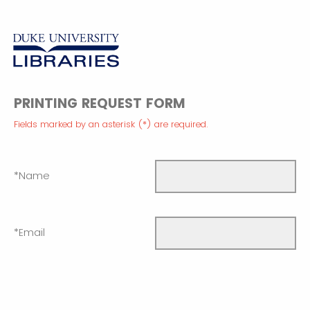
PRINTING REQUEST FORM
Fields marked by an asterisk (*) are required.
*Name
*Email