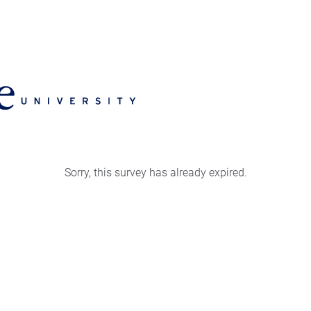
Sorry, this survey has already expired.