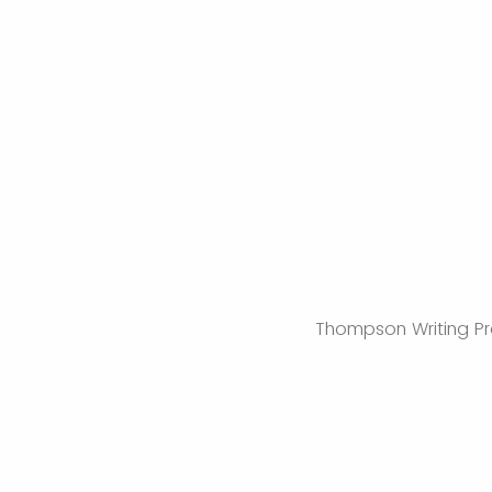
Thompson Writing Pro