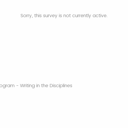
Sorry, this survey is not currently active.
gram - Writing in the Disciplines