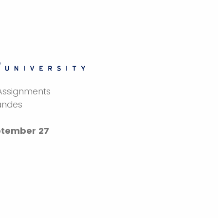
 Assignments
andes
tember 27