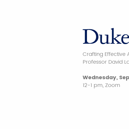
Crafting Effective
Professor David L
Wednesday, Sep
12-1 pm, Zoom