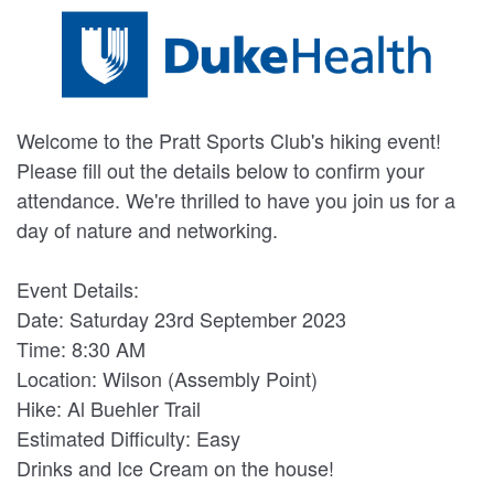
Welcome to the Pratt Sports Club's hiking event!
Please fill out the details below to confirm your
attendance. We're thrilled to have you join us for a
day of nature and networking.
Event Details:
Date: Saturday 23rd September 2023
Time: 8:30 AM
Location: Wilson (Assembly Point)
Hike: Al Buehler Trail
Estimated Difficulty: Easy
Drinks and Ice Cream on the house!