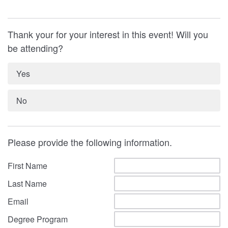
Thank your for your interest in this event! Will you
be attending?
Yes
No
Please provide the following information.
First Name
Last Name
Email
Degree Program