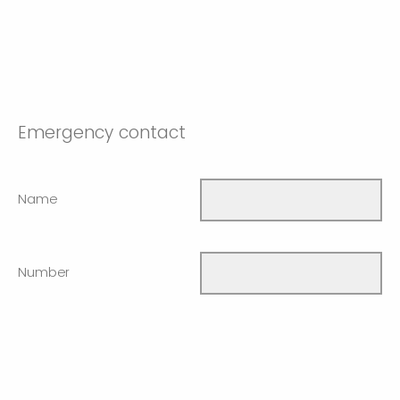
Emergency contact
Name
Number