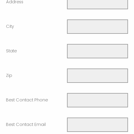
Address
City
State
Zip
Best Contact Phone
Best Contact Email