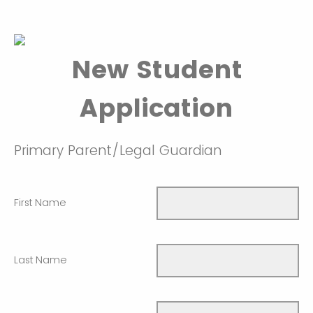
New Student
Application
Primary Parent/Legal Guardian
First Name
Last Name