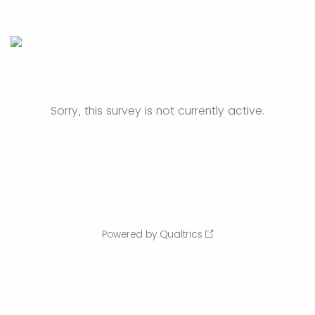
Sorry, this survey is not currently active.
Powered by Qualtrics