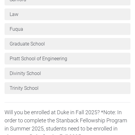
Law
Fuqua
Graduate School
Pratt School of Engineering
Divinity School
Trinity School
Will you be enrolled at Duke in Fall 2025? *Note: In
order to complete the Stanback Fellowship Program
in Summer 2025, students need to be enrolled in