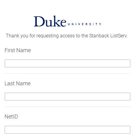
Thank you for requesting access to the Stanback ListServ.
First Name
Last Name
NetID