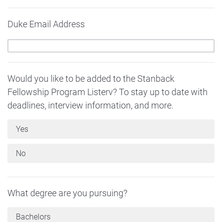
Duke Email Address
Would you like to be added to the Stanback
Fellowship Program Listerv? To stay up to date with
deadlines, interview information, and more.
Yes
No
What degree are you pursuing?
Bachelors