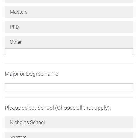
Masters
PhD
Other
Major or Degree name
Please select School (Choose all that apply):
Nicholas School
Sanford