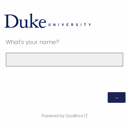
What's your name?
Powered by Qualtrics