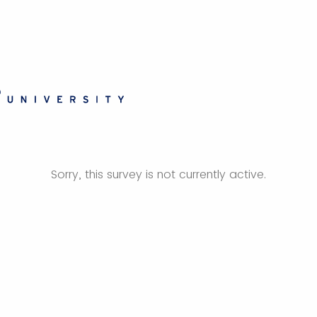
Sorry, this survey is not currently active.