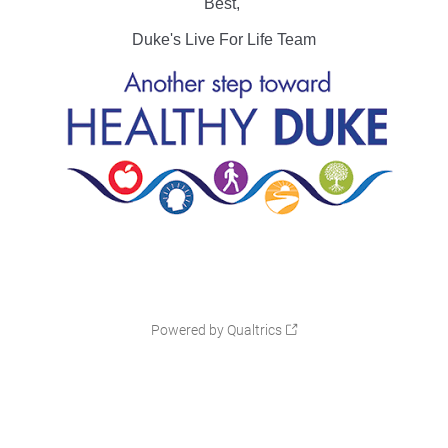
Best,
Duke's Live For Life Team
Powered by Qualtrics