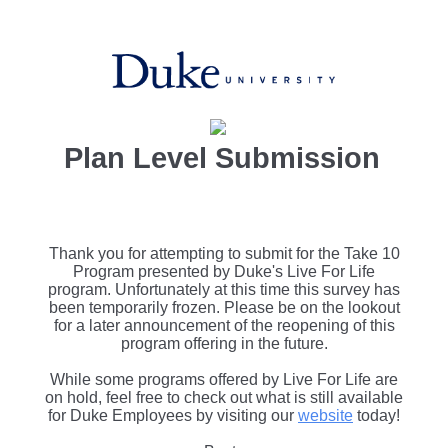
Plan Level Submission
Thank you for attempting to submit for the Take 10
Program presented by Duke's Live For Life
program. Unfortunately at this time this survey has
been temporarily frozen. Please be on the lookout
for a later announcement of the reopening of this
program offering in the future.
While some programs offered by Live For Life are
on hold, feel free to check out what is still available
for Duke Employees by visiting our
website
today!