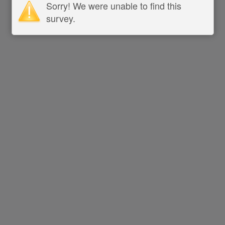
Sorry! We were unable to find this
survey.