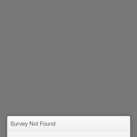
Survey Not Found